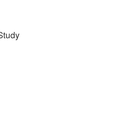
Study