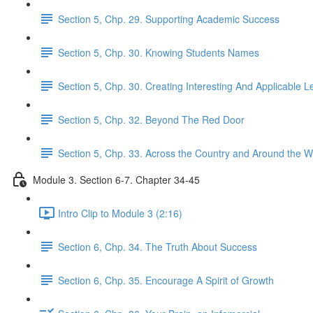
Section 5, Chp. 29. Supporting Academic Success
Section 5, Chp. 30. Knowing Students Names
Section 5, Chp. 30. Creating Interesting And Applicable 
Section 5, Chp. 32. Beyond The Red Door
Section 5, Chp. 33. Across the Country and Around the W
Module 3. Section 6-7. Chapter 34-45
Intro Clip to Module 3 (2:16)
Section 6, Chp. 34. The Truth About Success
Section 6, Chp. 35. Encourage A Spirit of Growth