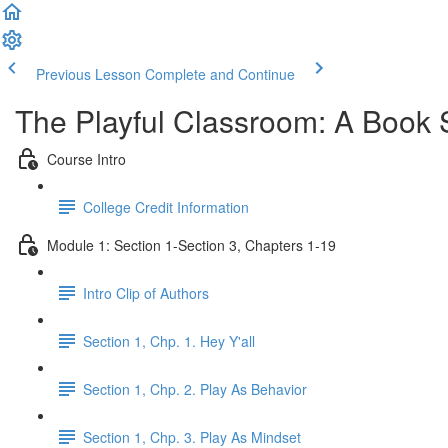
Previous Lesson
Complete and Continue
The Playful Classroom: A Book 
Course Intro
College Credit Information
Module 1: Section 1-Section 3, Chapters 1-19
Intro Clip of Authors
Section 1, Chp. 1. Hey Y'all
Section 1, Chp. 2. Play As Behavior
Section 1, Chp. 3. Play As Mindset