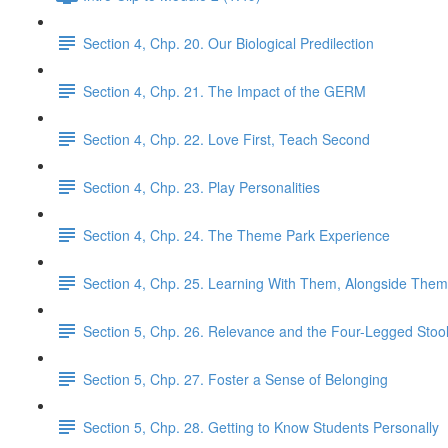
Section 4, Chp. 20. Our Biological Predilection
Section 4, Chp. 21. The Impact of the GERM
Section 4, Chp. 22. Love First, Teach Second
Section 4, Chp. 23. Play Personalities
Section 4, Chp. 24. The Theme Park Experience
Section 4, Chp. 25. Learning With Them, Alongside Them
Section 5, Chp. 26. Relevance and the Four-Legged Stoo
Section 5, Chp. 27. Foster a Sense of Belonging
Section 5, Chp. 28. Getting to Know Students Personally