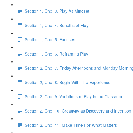
Section 1, Chp. 3. Play As Mindset
Section 1, Chp. 4. Benefits of Play
Section 1, Chp. 5. Excuses
Section 1, Chp. 6. Reframing Play
Section 2, Chp. 7. Friday Afternoons and Monday Mornin
Section 2, Chp. 8. Begin With The Experience
Section 2, Chp. 9. Variations of Play in the Classroom
Section 2, Chp. 10. Creativity as Discovery and Invention
Section 2, Chp. 11. Make Time For What Matters