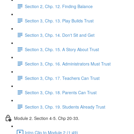
Section 2, Chp. 12. Finding Balance
Section 3, Chp. 13. Play Builds Trust
Section 3, Chp. 14. Don't Sit and Get
Section 3, Chp. 15. A Story About Trust
Section 3, Chp. 16. Administrators Must Trust
Section 3, Chp. 17. Teachers Can Trust
Section 3, Chp. 18. Parents Can Trust
Section 3, Chp. 19. Students Already Trust
Module 2. Section 4-5. Chp 20-33.
Intro Clip to Module 2 (1:49)