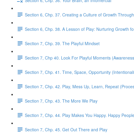
Section 6, Chp. 36. Your Brain, an Infomercial
Section 6, Chp. 37. Creating a Culture of Growth Through
Section 6, Chp. 38. A Lesson of Play: Nurturing Growth fo
Section 7, Chp. 39. The Playful Mindset
Section 7, Chp 40. Look For Playful Moments (Awareness
Section 7, Chp. 41. Time, Space, Opportunity (Intentionali
Section 7, Chp. 42. Play, Mess Up, Learn, Repeat (Proce
Section 7, Chp. 43. The More We Play
Section 7, Chp. 44. Play Makes You Happy. Happy People 
Section 7, Chp. 45. Get Out There and Play