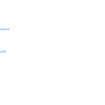
Lessons
orld