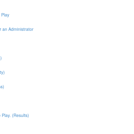
 Play
r an Administrator
)
ty)
ss)
Play. (Results)